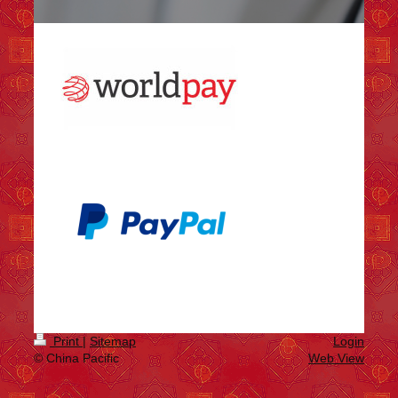
Print
|
Sitemap
Login
© China Pacific
Web View