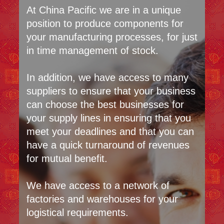
At China Pacific we are in a unique
position to produce components for
your manufacturing processes, for just
in time management of stock.
In addition, we have access to many
suppliers to ensure that your business
can choose the best businesses for
your supply lines in ensuring that you
meet your deadlines and that you can
have a quick turnaround of revenues
for mutual benefit.
We have access to a network of
factories and warehouses for your
logistical requirements.