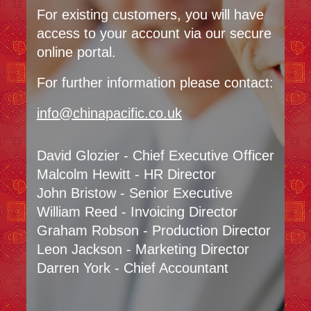
For existing customers, you will have
access to your account via our secure
online portal.
For further information please contact:
info@chinapacific.co.uk
David Glozier - Chief Executive Officer
Malcolm Hewitt - HR Director
John Bristow - Senior Executive
William Reed - Invoicing Director
Graham Robson - Production Director
Leon Jackson - Marketing Director
Darren York - Chief Accountant