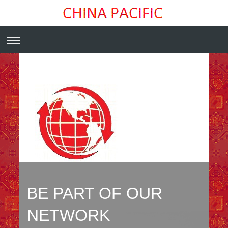
BE PART OF OUR
NETWORK